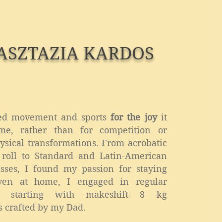
ASZTAZIA KARDOS
ed movement and sports
for the joy
it
me, rather than for competition or
hysical transformations. From acrobatic
 roll to Standard and Latin-American
sses, I found my passion for staying
Even at home, I engaged in regular
s, starting with makeshift 8 kg
 crafted by my Dad.