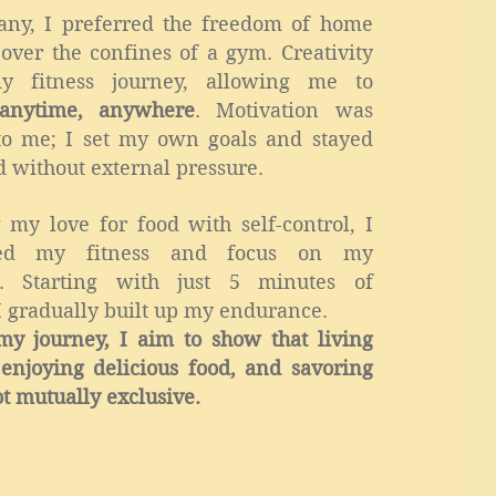
any, I preferred the freedom of home
over the confines of a gym. Creativity
y fitness journey, allowing me to
anytime, anywhere
. Motivation was
 to me; I set my own goals and stayed
 without external pressure.
 my love for food with self-control, I
ned my fitness and focus on my
es. Starting with just 5 minutes of
I gradually built up my endurance.
y journey, I aim to show that living
, enjoying delicious food, and savoring
ot mutually exclusive.