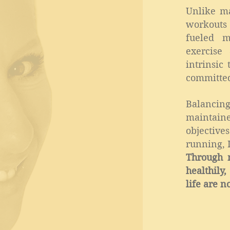
Unlike m
workouts 
fueled m
exercise
intrinsic
committed
Balancing
maintai
objectiv
running, 
Through m
healthily
life are n