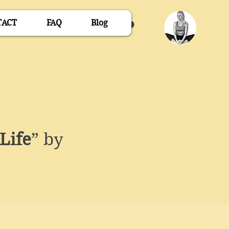
TACT
FAQ
Blog
Life
” by