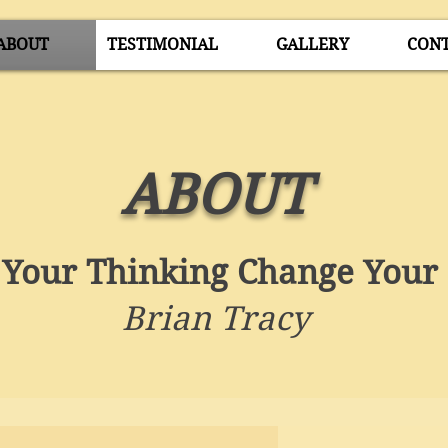
ABOUT
TESTIMONIAL
GALLERY
CON
ABOUT
Your Thinking Change Your 
Brian Tracy