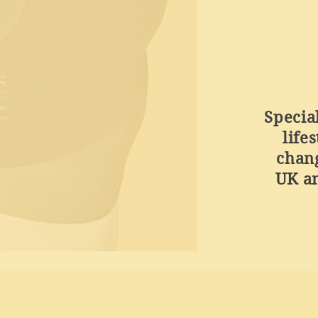
Specia
life
chan
UK an