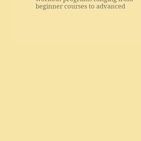
beginner courses to advanced