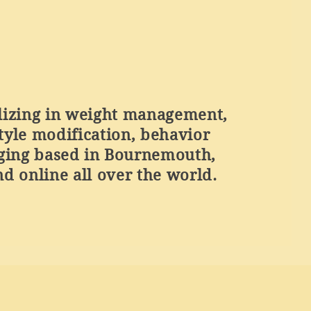
lizing in weight management,
style modification, behavior
ging based in Bournemouth,
d online all over the world.