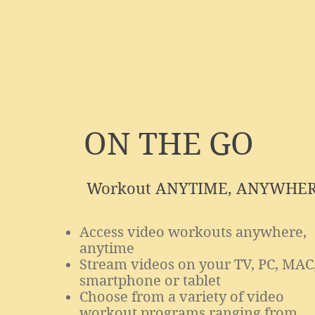
ON THE GO
Workout ANYTIME, ANYWHE
Access video workouts anywhere,
anytime
Stream videos on your TV, PC, MAC
smartphone or tablet
Choose from a variety of video
workout programs ranging from