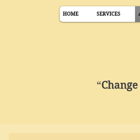
HOME
SERVICES
“
Change 