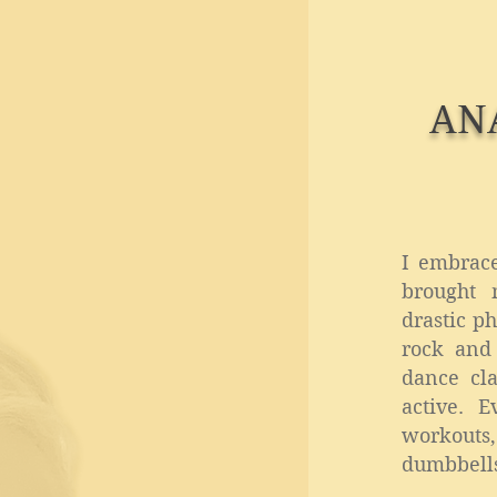
AN
I embrac
brought 
drastic p
rock and
dance cla
active. 
workout
dumbbells