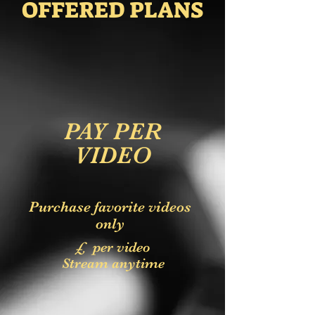
OFFERED PLANS
PAY PER
VIDEO
Purchase favorite videos
only
£ per video
Stream anytime