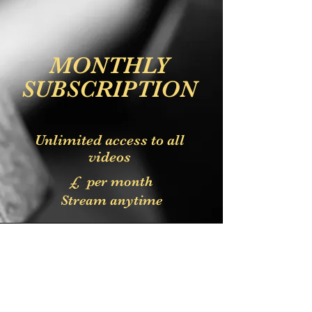
MONTHLY
SUBSCRIPTION
Unlimited access to all
videos
£ per month
Stream anytime
All Videos