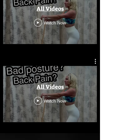
All Videos
Watch Now
All Videos
Watch Now