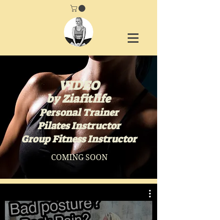
VIDEO
by Ziafitlife
Personal Trainer
Pilates Instructor
Group Fitness Instructor
COMING SOON