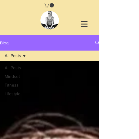
Blog
All Posts
All Posts
Mindset
Fitness
Lifestyle