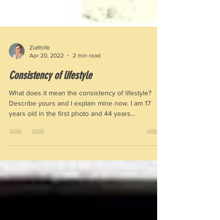
Ziafitlife
Apr 20, 2022
2 min read
Consistency of lifestyle
What does it mean the consistency of lifestyle?
Describe yours and I explain mine now. I am 17
years old in the first photo and 44 years...