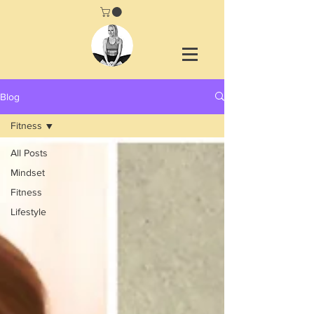
Blog
Fitness
All Posts
Mindset
Fitness
Lifestyle