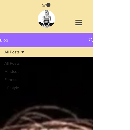
Blog
All Posts
All Posts
Mindset
Fitness
Lifestyle