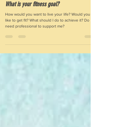
Jan 2, 2021
2 min read
What is your fitness goal?
How would you want to live your life? Would you
like to get fit? What should I do to achieve it? Do I
need professional to support me?