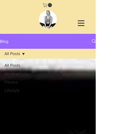
Blog
All Posts
All Posts
Mindset
Fitness
Lifestyle