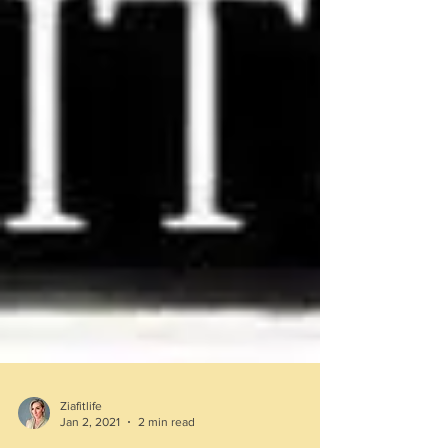
Ziafitlife